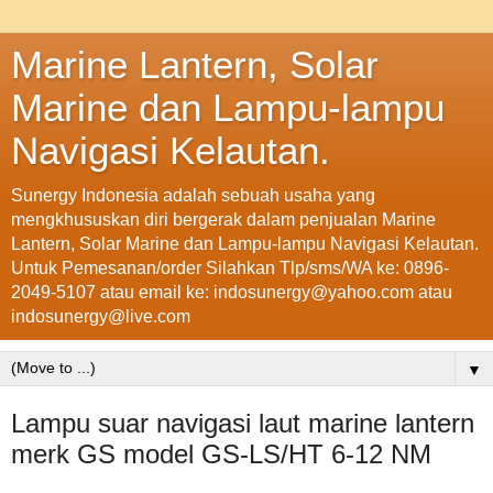
Marine Lantern, Solar
Marine dan Lampu-lampu
Navigasi Kelautan.
Sunergy Indonesia adalah sebuah usaha yang
mengkhususkan diri bergerak dalam penjualan Marine
Lantern, Solar Marine dan Lampu-lampu Navigasi Kelautan.
Untuk Pemesanan/order Silahkan Tlp/sms/WA ke: 0896-
2049-5107 atau email ke: indosunergy@yahoo.com atau
indosunergy@live.com
▼
Lampu suar navigasi laut marine lantern
merk GS model GS-LS/HT 6-12 NM