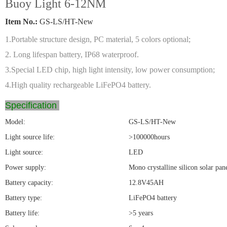
Buoy Light 6-12NM
Item No.:
GS-LS/HT-New
1.Portable structure design, PC material, 5 colors optional;
2. Long lifespan battery, IP68 waterproof.
3.Special LED chip, high light intensity, low power consumption;
4.High quality rechargeable LiFePO4 battery.
Specification
Model:
GS-LS/HT-New
Light source life:
>100000hours
Light source:
LED
Power supply:
Mono crystalline silicon solar pan
Battery capacity:
12.8V45AH
Battery type:
LiFePO4 battery
Battery life:
>5 years