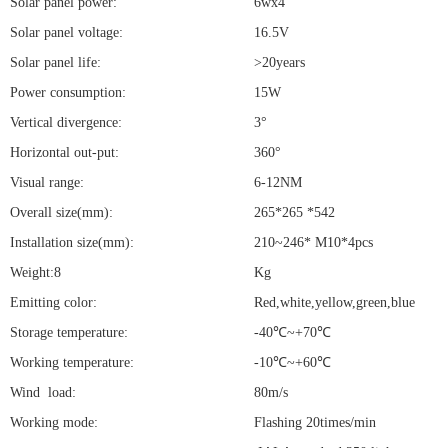
Solar panel power:
6wx4
Solar panel voltage:
16.5V
Solar panel life:
>20years
Power consumption:
15W
Vertical divergence:
3°
Horizontal out-put:
360°
Visual range:
6-12NM
Overall size(mm):
265*265 *542
Installation size(mm):
210~246* M10*4pcs
Weight:8
Kg
Emitting color:
Red,white,yellow,green,blue
Storage temperature:
-40℃~+70℃
Working temperature:
-10℃~+60℃
Wind load:
80m/s
Working mode:
Flashing 20times/min