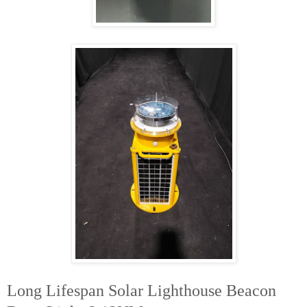
Long Lifespan Solar Lighthouse Beacon