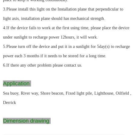
3.Please install this light on the Installation plane that perpendicular to
light axis, installation plane should has mechanical strength.
4.If the device fails to work at the first using time, please place the device
under sunlight to recharge power 12hours, it will work.
5.Please turn off the device and put it in a sunlight for 5day(s) to recharge
power each 3 months if it needs to be stored for a long time.
6.If there any other problem please contact us.
Application
Sea buoy, River way, Shore beacon, Fixed light pile, Lighthouse, Oilfield ,
Derrick
Dimension drawing