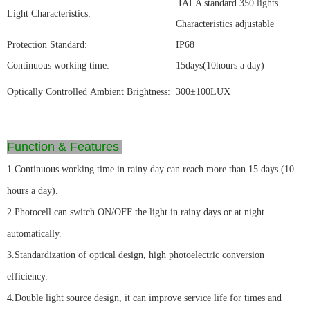
IALA standard 350 lights
Light Characteristics:
Characteristics adjustable
Protection Standard:
IP68
Continuous working time:
15days(10hours a day)
Optically Controlled Ambient Brightness:
300±100LUX
Function & Features
1.Continuous working time in rainy day can reach more than 15 days (10
hours a day).
2.Photocell can switch ON/OFF the light in rainy days or at night
automatically.
3.Standardization of optical design, high photoelectric conversion
efficiency.
4.Double light source design, it can improve service life for times and