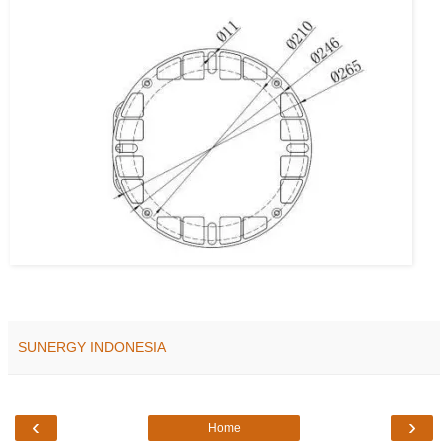
SUNERGY INDONESIA
‹
›
Home