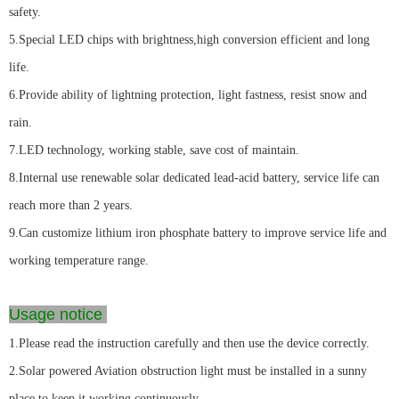
safety.
5.Special LED chips with brightness,high conversion efficient and long
life.
6.Provide ability of lightning protection, light fastness, resist snow and
rain.
7.LED technology, working stable, save cost of maintain.
8.Internal use renewable solar dedicated lead-acid battery, service life can
reach more than 2 years.
9.Can customize lithium iron phosphate battery to improve service life and
working temperature range.
Usage notice
1.Please read the instruction carefully and then use the device correctly.
2.Solar powered Aviation obstruction light must be installed in a sunny
place to keep it working continuously.