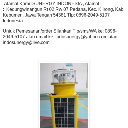
Alamat Kami :SUNERGY INDONESIA , Alamat
: Kedungwinangun Rt 02 Rw 07 Pedana, Kec. Klirong, Kab.
Kebumen. Jawa Tengah 54381 Tlp: 0896-2049-5107
Indonesia
Untuk Pemesanan/order Silahkan Tlp/sms/WA ke: 0896-
2049-5107 atau email ke: indosunergy@yahoo.com atau
indosunergy@live.com