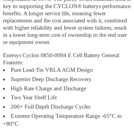
key to supporting the CYCLON® batterys performance
benefits. A longer service life, meaning fewer
replacements and the cost associated with it, combined
with higher reliability and fewer system failures, result
in a lower long-term cost of ownership to the end user
or equipment owner.
Enersys Cyclon 0850-0004 E Cell Battery General
Features:
Pure Lead-Tin VRLA AGM Design
Superior Deep Discharge Recovery
High Rate Charge and Discharge
Two Year Shelf Life
200+ Full Depth Discharge Cycles
Extreme Operating Temperature Range -65°C to
+80°C