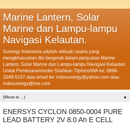
Marine Lantern, Solar
Marine dan Lampu-lampu
Navigasi Kelautan.
Sunergy Indonesia adalah sebuah usaha yang
mengkhususkan diri bergerak dalam penjualan Marine
Lantern, Solar Marine dan Lampu-lampu Navigasi Kelautan.
Untuk Pemesanan/order Silahkan Tlp/sms/WA ke: 0896-
2049-5107 atau email ke: indosunergy@yahoo.com atau
indosunergy@live.com
▼
ENERSYS CYCLON 0850-0004 PURE
LEAD BATTERY 2V 8.0 Ah E CELL