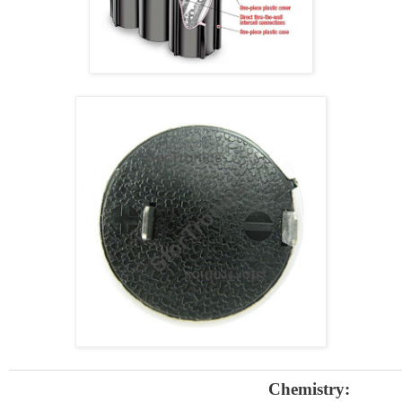
Chemistry: