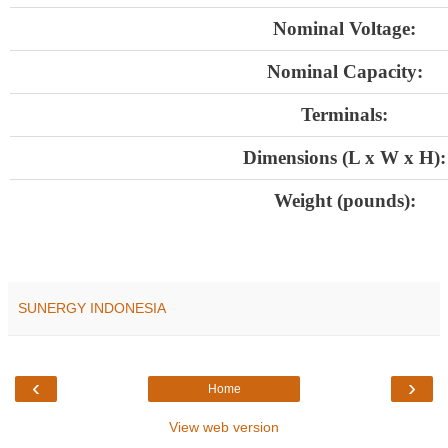
Nominal Voltage:
Nominal Capacity:
Terminals:
Dimensions (L x W x H):
Weight (pounds):
SUNERGY INDONESIA
‹
›
Home
View web version