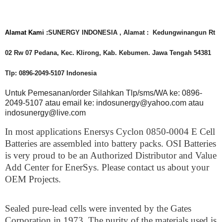
Alamat Kami :
SUNERGY INDONESIA , Alamat : Kedungwinangun Rt
02 Rw 07 Pedana, Kec. Klirong, Kab. Kebumen. Jawa Tengah 54381
Tlp: 0896-2049-5107 Indonesia
Untuk Pemesanan/order Silahkan Tlp/sms/WA ke: 0896-
2049-5107 atau email ke: indosunergy@yahoo.com atau
indosunergy@live.com
In most applications Enersys Cyclon 0850-0004 E Cell
Batteries are assembled into battery packs. OSI Batteries
is very proud to be an Authorized Distributor and Value
Add Center for EnerSys. Please contact us about your
OEM Projects.
Sealed pure-lead cells were invented by the Gates
Corporation in 1973. The purity of the materials used is